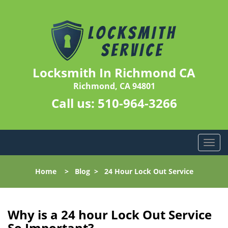
Locksmith In Richmond CA
Richmond, CA 94801
Call us:
510-964-3266
T
o
g
Home
>
Blog
>
24 Hour Lock Out Service
g
l
e
n
Why is a 24 hour Lock Out Service
a
So Important?