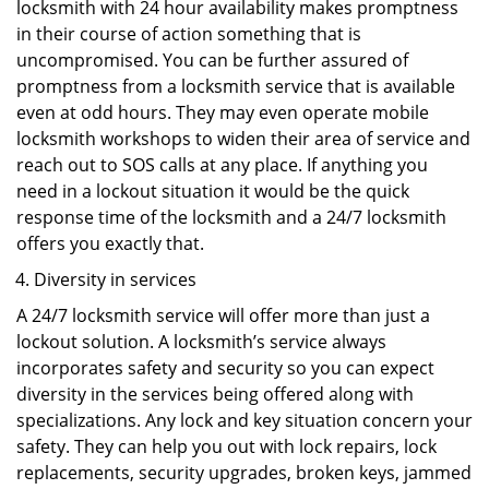
locksmith with 24 hour availability makes promptness
in their course of action something that is
uncompromised. You can be further assured of
promptness from a locksmith service that is available
even at odd hours. They may even operate mobile
locksmith workshops to widen their area of service and
reach out to SOS calls at any place. If anything you
need in a lockout situation it would be the quick
response time of the locksmith and a 24/7 locksmith
offers you exactly that.
Diversity in services
A 24/7 locksmith service will offer more than just a
lockout solution. A locksmith’s service always
incorporates safety and security so you can expect
diversity in the services being offered along with
specializations. Any lock and key situation concern your
safety. They can help you out with lock repairs, lock
replacements, security upgrades, broken keys, jammed