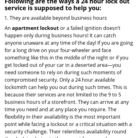
Following are the ways a
24 hour lock out
service
is supposed to help you:
They are available beyond business hours
An
apartment lockout
or a failed ignition doesn’t
happen only during business hours! It can catch
anyone unaware at any time of the day! If you are going
for a long drive on your four-wheeler and face
something like this in the middle of the night or if you
get locked out of your car in a deserted area—you
need someone to rely on during such moments of
compromised security. Only a 24 hour available
locksmith can help you out during such times. This is
because their services are not limited to the 9 to 5
business hours of a storefront. They can arrive at any
time you need and at any place you require. The
flexibility in their availability is the most important
point while facing a lockout or a critical situation with a
security challenge. Their relentless availability round