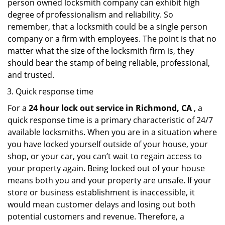
person owned locksmith company can exhibit high
degree of professionalism and reliability. So
remember, that a locksmith could be a single person
company or a firm with employees. The point is that no
matter what the size of the locksmith firm is, they
should bear the stamp of being reliable, professional,
and trusted.
Quick response time
For a
24 hour lock out service in
Richmond, CA
, a
quick response time is a primary characteristic of 24/7
available locksmiths. When you are in a situation where
you have locked yourself outside of your house, your
shop, or your car, you can’t wait to regain access to
your property again. Being locked out of your house
means both you and your property are unsafe. If your
store or business establishment is inaccessible, it
would mean customer delays and losing out both
potential customers and revenue. Therefore, a