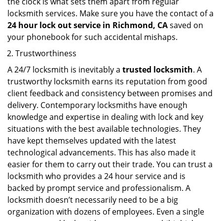
the clock is what sets them apart from regular
locksmith services. Make sure you have the contact of a
24 hour lock out service in
Richmond, CA
saved on
your phonebook for such accidental mishaps.
Trustworthiness
A 24/7 locksmith is inevitably a
trusted locksmith
. A
trustworthy locksmith earns its reputation from good
client feedback and consistency between promises and
delivery. Contemporary locksmiths have enough
knowledge and expertise in dealing with lock and key
situations with the best available technologies. They
have kept themselves updated with the latest
technological advancements. This has also made it
easier for them to carry out their trade. You can trust a
locksmith who provides a 24 hour service and is
backed by prompt service and professionalism. A
locksmith doesn’t necessarily need to be a big
organization with dozens of employees. Even a single