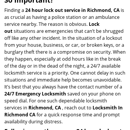
v
i
Finding a
24 hour lock out service in
Richmond, CA
is
g
as crucial as having a police station or an ambulance
a
service nearby. The reason is obvious.
Lock
t
out
situations are emergencies that can’t be shrugged
i
off like any other incident. In the situation of a lockout
o
from your house, business, or car, or broken keys, or a
n
burglary theft there is a compromise on security. When
they happen, especially at odd hours like in the break
of the day or in the dead of the night, a 24/7 available
locksmith service is a priority. One cannot delay in such
situations and immediate help becomes unavoidable.
It’s best that you always have the contact number of a
24/7 Emergency Locksmith
saved on your phone on
speed dial. For one such dependable locksmith
services in
Richmond, CA
, reach out to
Locksmith In
Richmond CA
for a quick response time and prompt
availability during distress.