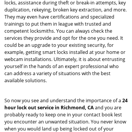
locks, assistance during theft or break-in attempts, key
duplication, rekeying, broken key extraction, and more.
They may even have certifications and specialized
trainings to put them in league with trusted and
competent locksmiths. You can always check the
services they provide and opt for the one you need. It
could be an upgrade to your existing security, for
example, getting smart locks installed at your home or
webcam installations. Ultimately, it is about entrusting
yourself in the hands of an expert professional who
can address a variety of situations with the best
available solutions.
So now you see and understand the importance of a
24
hour lock out service in
Richmond, CA
and you are
probably ready to keep one in your contact book lest
you encounter an unwanted situation. You never know
when you would land up being locked out of your