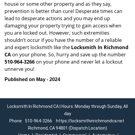
house or some other property and as they say,
prevention is better than cure! Desperate times can
lead to desperate actions and you may end up
damaging your property trying to gain access when
you are locked out. However, such extremities
shouldn’t occur if you have the number of a reliable
and expert locksmith like the
Locksmith In Richmond
CA
on your phone. So, hurry and save up the number
510-964-3266
on your phone and never let a lockout
unnerve you!
Published on May - 2024
Locksmith In Richmond CA | Hours: Monday through Sunday, All
day
Phone:
510-964-3266
https://locksmithinrichmondca.net
Richmond, CA 94801 (Dispatch Location)