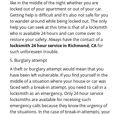
like in the middle of the night whether you are
locked out of your apartment or out of your car.
Getting help is difficult and it’s also not safe for you
to wander around while being locked out. The only
help you can seek at this time is that of a locksmith
who is available 24 hours and can come over to
restore your safety. Always have the contact of a
locksmith 24 hour service in Richmond, CA
for
such unforeseen trouble.
5. Burglary attempt
A theft or burglary attempt would mean that you
have been left vulnerable. If you find yourself in the
middle of a situation where your house or car was
faced with a break-in attempt, you need to call in a
locksmith as an emergency. Only 24 hour service
locksmiths are available for receiving such
emergency calls because they know the urgency of
the situations. In the case of break-in attempts, your