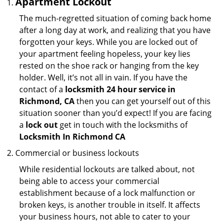
Apartment Lockout
The much-regretted situation of coming back home
after a long day at work, and realizing that you have
forgotten your keys. While you are locked out of
your apartment feeling hopeless, your key lies
rested on the shoe rack or hanging from the key
holder. Well, it’s not all in vain. If you have the
contact of a
locksmith 24 hour service in
Richmond, CA
then you can get yourself out of this
situation sooner than you’d expect! If you are facing
a
lock out
get in touch with the locksmiths of
Locksmith In Richmond CA
Commercial or business lockouts
While residential lockouts are talked about, not
being able to access your commercial
establishment because of a lock malfunction or
broken keys, is another trouble in itself. It affects
your business hours, not able to cater to your