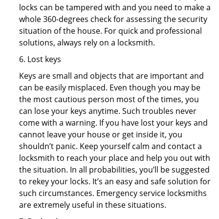
locks can be tampered with and you need to make a
whole 360-degrees check for assessing the security
situation of the house. For quick and professional
solutions, always rely on a locksmith.
6. Lost keys
Keys are small and objects that are important and
can be easily misplaced. Even though you may be
the most cautious person most of the times, you
can lose your keys anytime. Such troubles never
come with a warning. If you have lost your keys and
cannot leave your house or get inside it, you
shouldn’t panic. Keep yourself calm and contact a
locksmith to reach your place and help you out with
the situation. In all probabilities, you’ll be suggested
to rekey your locks. It’s an easy and safe solution for
such circumstances. Emergency service locksmiths
are extremely useful in these situations.