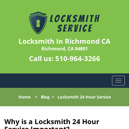
Locksmith In Richmond CA
Richmond, CA 94801
Call us:
510-964-3266
T
o
g
Home
>
Blog
>
Locksmith 24 Hour Service
g
l
e
n
Why is a
Locksmith 24 Hour
a
Service Important?