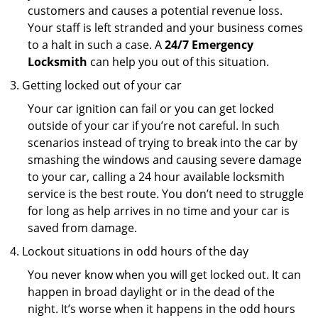
customers and causes a potential revenue loss.
Your staff is left stranded and your business comes
to a halt in such a case. A
24/7 Emergency
Locksmith
can help you out of this situation.
Getting locked out of your car
Your car ignition can fail or you can get locked
outside of your car if you’re not careful. In such
scenarios instead of trying to break into the car by
smashing the windows and causing severe damage
to your car, calling a 24 hour available locksmith
service is the best route. You don’t need to struggle
for long as help arrives in no time and your car is
saved from damage.
Lockout situations in odd hours of the day
You never know when you will get locked out. It can
happen in broad daylight or in the dead of the
night. It’s worse when it happens in the odd hours