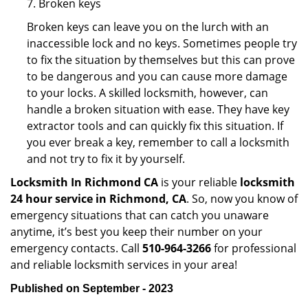
7. Broken keys
Broken keys can leave you on the lurch with an
inaccessible lock and no keys. Sometimes people try
to fix the situation by themselves but this can prove
to be dangerous and you can cause more damage
to your locks. A skilled locksmith, however, can
handle a broken situation with ease. They have key
extractor tools and can quickly fix this situation. If
you ever break a key, remember to call a locksmith
and not try to fix it by yourself.
Locksmith In Richmond CA
is your reliable
locksmith
24 hour service in Richmond, CA
. So, now you know of
emergency situations that can catch you unaware
anytime, it’s best you keep their number on your
emergency contacts. Call
510-964-3266
for professional
and reliable locksmith services in your area!
Published on September - 2023