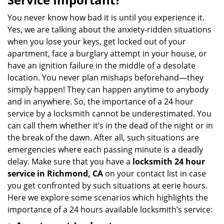
v
i
You never know how bad it is until you experience it.
g
Yes, we are talking about the anxiety-ridden situations
a
when you lose your keys, get locked out of your
t
apartment, face a burglary attempt in your house, or
i
have an ignition failure in the middle of a desolate
o
location. You never plan mishaps beforehand—they
n
simply happen! They can happen anytime to anybody
and in anywhere. So, the importance of a 24 hour
service by a locksmith cannot be underestimated. You
can call them whether it’s in the dead of the night or in
the break of the dawn. After all, such situations are
emergencies where each passing minute is a deadly
delay. Make sure that you have a
locksmith 24 hour
service in Richmond, CA
on your contact list in case
you get confronted by such situations at eerie hours.
Here we explore some scenarios which highlights the
importance of a 24 hours available locksmith’s service: