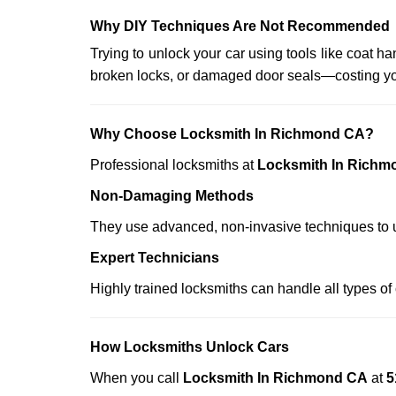
Why DIY Techniques Are Not Recommended
Trying to unlock your car using tools like coat
broken locks, or damaged door seals—costing yo
Why Choose Locksmith In Richmond CA?
Professional locksmiths at
Locksmith In Richm
Non-Damaging Methods
They use advanced, non-invasive techniques to u
Expert Technicians
Highly trained locksmiths can handle all types of
How Locksmiths Unlock Cars
When you call
Locksmith In Richmond CA
at
5