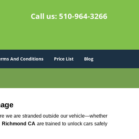
Call us:
510-964-3266
erms And Conditions
Price List
Blog
mage
here we are stranded outside our vehicle—whether
n Richmond CA
are trained to unlock cars safely