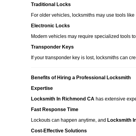
Traditional Locks
For older vehicles, locksmiths may use tools like
Electronic Locks
Modern vehicles may require specialized tools to
Transponder Keys
If your transponder key is lost, locksmiths can c
Benefits of Hiring a Professional Locksmith
Expertise
Locksmith In Richmond CA
has extensive exper
Fast Response Time
Lockouts can happen anytime, and
Locksmith 
Cost-Effective Solutions