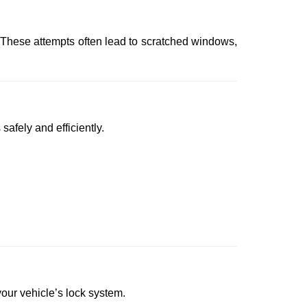
 These attempts often lead to scratched windows,
safely and efficiently.
 your vehicle’s lock system.