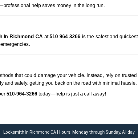
professional help saves money in the long run.
h In Richmond CA
at
510-964-3266
is the safest and quickes
n emergencies.
ethods that could damage your vehicle. Instead, rely on trusted
kly and safely, getting you back on the road with minimal hassle.
ber
510-964-3266
today—help is just a call away!
Locksmith In Richmond CA | Hours: Monday through Sunday, All day