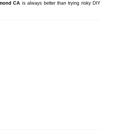
hmond CA
is always better than trying risky DIY