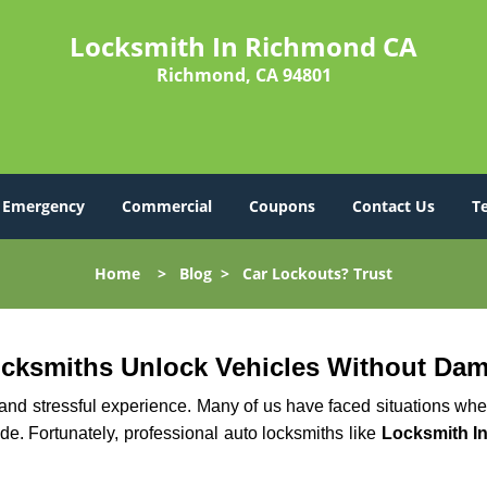
Locksmith In Richmond CA
Richmond, CA 94801
Emergency
Commercial
Coupons
Contact Us
T
Home
>
Blog
>
Car Lockouts? Trust
ocksmiths Unlock Vehicles Without Da
ng and stressful experience. Many of us have faced situations w
ide. Fortunately, professional auto locksmiths like
Locksmith I