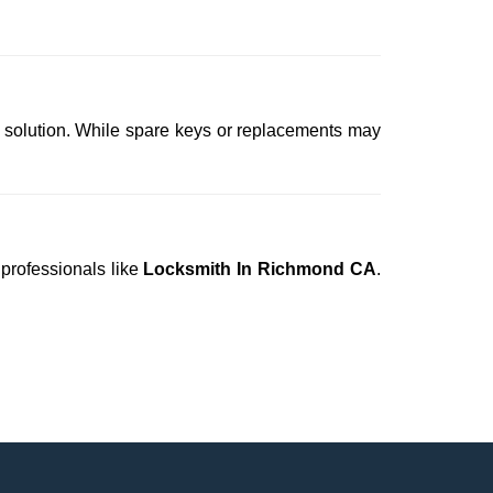
t solution. While spare keys or replacements may
 professionals like
Locksmith In Richmond CA
.