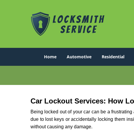
Home
Automotive
Residential
Car Lockout Services: How L
Being locked out of your car can be a frustrati
due to lost keys or accidentally locking them ins
without causing any damage.