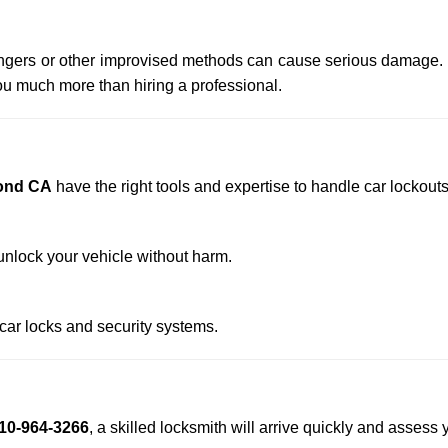
 hangers or other improvised methods can cause serious damage.
u much more than hiring a professional.
ond CA
have the right tools and expertise to handle car lockouts 
nlock your vehicle without harm.
 car locks and security systems.
10-964-3266
, a skilled locksmith will arrive quickly and assess