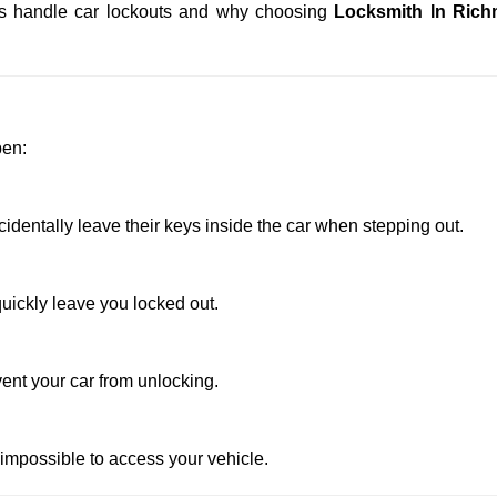
iths handle car lockouts and why choosing
Locksmith In Ric
pen:
entally leave their keys inside the car when stepping out.
uickly leave you locked out.
ent your car from unlocking.
 impossible to access your vehicle.