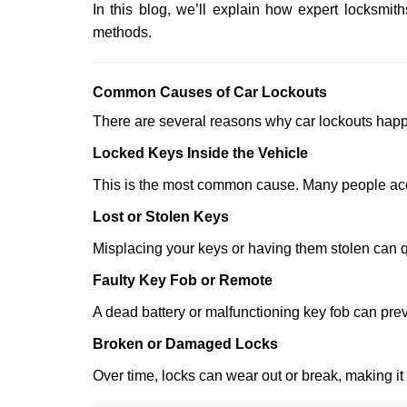
In this blog, we’ll explain how expert locksm
methods.
Comm
on Causes of Car Lockouts
There are several reasons why car lockouts hap
Locked Keys Inside the Vehicle
This is the most common cause. Many people accid
Lost or Stolen Keys
Misplacing your keys or having them stolen can q
Faulty Key Fob or Remote
A dead battery or malfunctioning key fob can prev
Broken or Damaged Locks
Over time, locks can wear out or break, making it