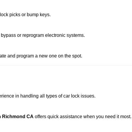
 lock picks or bump keys.
 bypass or reprogram electronic systems.
reate and program a new one on the spot.
ience in handling all types of car lock issues.
In Richmond CA
offers quick assistance when you need it most.