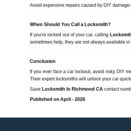
Avoid expensive repairs caused by DIY damage—
When Should You Call a Locksmith?
If you're locked out of your car, calling
Locksmit
sometimes help, they are not always available i
Conclusion
If you ever face a car lockout, avoid risky DIY m
Their expert locksmiths will unlock your car quic
Save
Locksmith In Richmond CA
contact num
Published on April - 2026