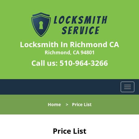
Locksmith In Richmond CA
Richmond, CA 94801
Call us:
510-964-3266
T
o
g
Home
>
Price List
g
l
e
n
Price List
a