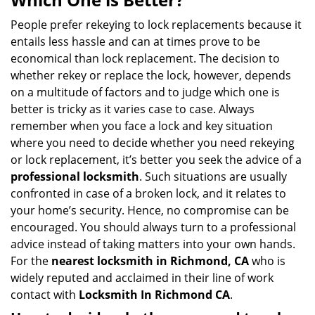
v
i
People prefer rekeying to lock replacements because it
g
entails less hassle and can at times prove to be
a
economical than lock replacement. The decision to
t
whether rekey or replace the lock, however, depends
i
on a multitude of factors and to judge which one is
o
better is tricky as it varies case to case. Always
n
remember when you face a lock and key situation
where you need to decide whether you need rekeying
or lock replacement, it’s better you seek the advice of a
professional locksmith
. Such situations are usually
confronted in case of a broken lock, and it relates to
your home’s security. Hence, no compromise can be
encouraged. You should always turn to a professional
advice instead of taking matters into your own hands.
For the
nearest locksmith
in Richmond, CA
who is
widely reputed and acclaimed in their line of work
contact with
Locksmith In Richmond CA
.