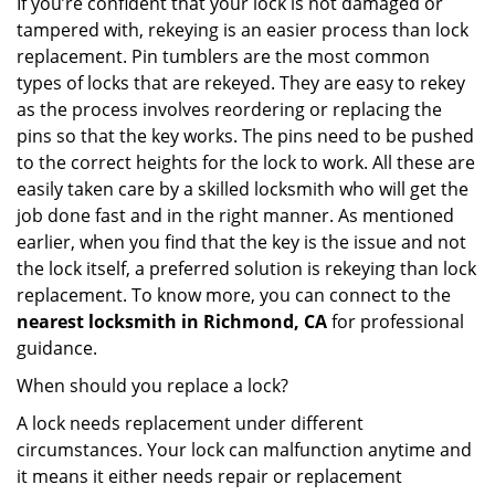
If you’re confident that your lock is not damaged or
tampered with, rekeying is an easier process than lock
replacement. Pin tumblers are the most common
types of locks that are rekeyed. They are easy to rekey
as the process involves reordering or replacing the
pins so that the key works. The pins need to be pushed
to the correct heights for the lock to work. All these are
easily taken care by a skilled locksmith who will get the
job done fast and in the right manner. As mentioned
earlier, when you find that the key is the issue and not
the lock itself, a preferred solution is rekeying than lock
replacement. To know more, you can connect to the
nearest locksmith
in Richmond, CA
for professional
guidance.
When should you replace a lock?
A lock needs replacement under different
circumstances. Your lock can malfunction anytime and
it means it either needs repair or replacement