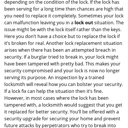
depending on the condition of the lock. If the lock has
been serving for a long time then chances are high that
you need to replace it completely. Sometimes your lock
can malfunction leaving you in a
lock out
situation. The
issue might be with the lock itself rather than the keys.
Here you don’t have a choice but to replace the lock if
it’s broken for real. Another lock replacement situation
arises when there has been an attempted breach in
security. If a burglar tried to break in, your lock might
have been tampered with pretty bad. This makes your
security compromised and your lock is now no longer
serving its purpose. An inspection by a trained
locksmith will reveal how you can bolster your security.
If a lock fix can help the situation then it’s fine.
However, in most cases where the lock has been
tampered with, a locksmith would suggest that you get
it replaced for better security. You’ll be offered with a
security upgrade for securing your home and prevent
future attacks by perpetrators who try to break into