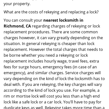
your property.
What are the costs of rekeying and replacing a lock?
You can consult your
nearest locksmith
in
Richmond, CA
regarding charges of rekeying or lock
replacement procedures. There are some common
charges however, it can vary greatly depending on the
situation. In general rekeying is cheaper than lock
replacement. However the total charges that needs to
be borne whether you need a rekeying or lock
replacement includes hourly wage, travel fees, extra
fees for surge hours, emergency fees (in case of an
emergency), and similar charges. Service charges will
vary depending on the kind of lock the locksmith has to
deal with. If you are rekeying, the key charges will vary
according to the kind of lock you use. For example, a
rim or mortise lock will cost you less than a high end
lock like a safe lock or a car lock. You’ll have to pay for
duplicate keys as well. Rekeying takes more time than a