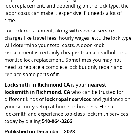
lock replacement, and depending on the lock type, the
labor costs can make it expensive if it needs a lot of
time.
For lock replacement, along with several service
charges like travel fees, hourly wages, etc., the lock type
will determine your total costs. A door knob
replacement is certainly cheaper than a deadbolt or a
mortise lock replacement. Sometimes you may not
need to replace a complete lock but only repair and
replace some parts of it.
Locksmith In Richmond CA
is your
nearest
locksmith
in Richmond, CA
who can be trusted for
different kinds of
lock repair services
and guidance on
your security setup at home or business. Hire a
locksmith and experience top-class locksmith services
today by dialing
510-964-3266
.
Published on December - 2023