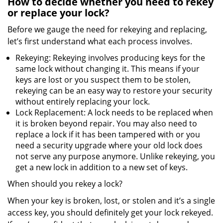
How to decide whether you need to rekey
or replace your lock?
Before we gauge the need for rekeying and replacing,
let’s first understand what each process involves.
Rekeying: Rekeying involves producing keys for the
same lock without changing it. This means if your
keys are lost or you suspect them to be stolen,
rekeying can be an easy way to restore your security
without entirely replacing your lock.
Lock Replacement: A lock needs to be replaced when
it is broken beyond repair. You may also need to
replace a lock if it has been tampered with or you
need a security upgrade where your old lock does
not serve any purpose anymore. Unlike rekeying, you
get a new lock in addition to a new set of keys.
When should you rekey a lock?
When your key is broken, lost, or stolen and it’s a single
access key, you should definitely get your lock rekeyed.