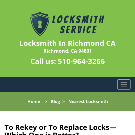
Locksmith In Richmond CA
Richmond, CA 94801
Call us:
510-964-3266
T
o
g
Home
>
Blog
>
Nearest Locksmith
g
l
e
n
To Rekey or To Replace Locks—
a
Which One is Better?