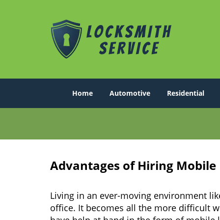
Home
Automotive
Residential
Advantages of Hiring Mobile
Living in an ever-moving environment li
office. It becomes all the more difficult 