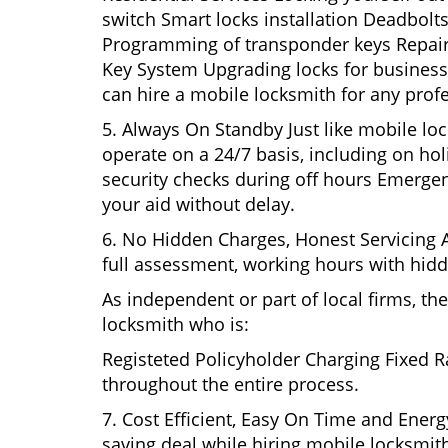
switch Smart locks installation Deadbolts
Programming of transponder keys Repairin
Key System Upgrading locks for business s
can hire a mobile locksmith for any prof
5. Always On Standby Just like mobile lo
operate on a 24/7 basis, including on holi
security checks during off hours Emerge
your aid without delay.
6. No Hidden Charges, Honest Servicing Al
full assessment, working hours with hidd
As independent or part of local firms, t
locksmith who is:
Registeted Policyholder Charging Fixed R
throughout the entire process.
7. Cost Efficient, Easy On Time and Ener
saving deal while hiring mobile locksmiths