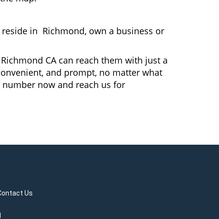
reside in Richmond, own a business or
In Richmond CA can reach them with just a
, convenient, and prompt, no matter what
r number now and reach us for
Contact Us
d