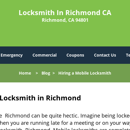
Locksmith In Richmond CA
Richmond, CA 94801
Emergency
Commercial
Coupons
Contact Us
T
Home
>
Blog
>
Hiring a Mobile Locksmith
 Locksmith in Richmond
ke Richmond can be quite hectic. Imagine being locke
when you are running late for a meeting or on your way