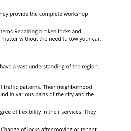
 They provide the complete workshop
ystems Repairing broken locks and
matter without the need to tow your car,
ave a vast understanding of the region.
 traffic patterns. Their neighborhood
nd in various parts of the city and the
ee of flexibility in their services. They
 Change of locks after moving or tenant