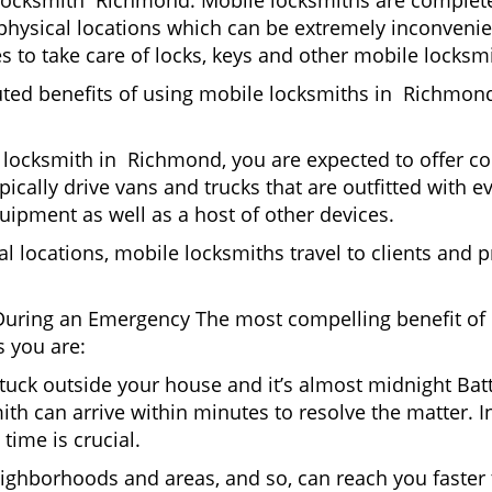
locksmith Richmond. Mobile locksmiths are completel
sit physical locations which can be extremely inconven
 to take care of locks, keys and other mobile locksmi
uted benefits of using mobile locksmiths in Richmon
 locksmith in Richmond, you are expected to offer co
pically drive vans and trucks that are outfitted with e
quipment as well as a host of other devices.
al locations, mobile locksmiths travel to clients and pr
uring an Emergency The most compelling benefit of 
 you are:
 Stuck outside your house and it’s almost midnight Ba
th can arrive within minutes to resolve the matter. I
time is crucial.
ighborhoods and areas, and so, can reach you faster