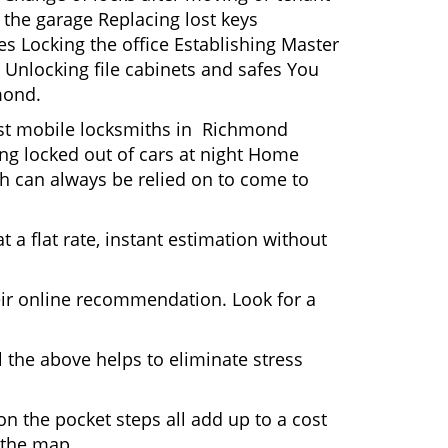
 the garage Replacing lost keys
s Locking the office Establishing Master
 Unlocking file cabinets and safes You
mond.
Most mobile locksmiths in Richmond
ting locked out of cars at night Home
h can always be relied on to come to
 a flat rate, instant estimation without
heir online recommendation. Look for a
 the above helps to eliminate stress
n the pocket steps all add up to a cost
n the map.