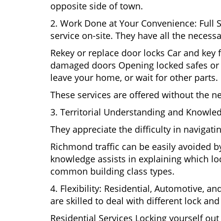
opposite side of town.
2. Work Done at Your Convenience: Full 
service on-site. They have all the necessa
Rekey or replace door locks Car and key 
damaged doors Opening locked safes or ca
leave your home, or wait for other parts.
These services are offered without the n
3. Territorial Understanding and Knowle
They appreciate the difficulty in navigat
Richmond traffic can be easily avoided b
knowledge assists in explaining which loc
common building class types.
4. Flexibility: Residential, Automotive, a
are skilled to deal with different lock a
Residential Services Locking yourself ou