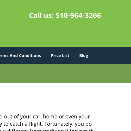
Call us:
510-964-3266
erms And Conditions
Price List
Blog
d out of your car, home or even your
 to catch a flight. Fortunately, you do