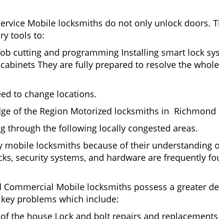
Service Mobile locksmiths do not only unlock doors.
ry tools to:
fob cutting and programming Installing smart lock s
binets They are fully prepared to resolve the whole 
eed to change locations.
dge of the Region Motorized locksmiths in Richmond h
ing through the following locally congested areas.
y mobile locksmiths because of their understanding of
ks, security systems, and hardware are frequently fou
nd Commercial Mobile locksmiths possess a greater degr
nd key problems which include:
t of the house Lock and bolt repairs and replacements