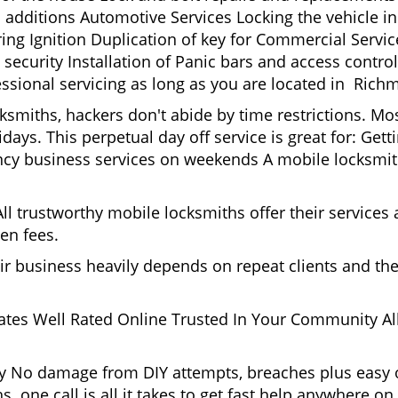
 additions Automotive Services Locking the vehicle in
g Ignition Duplication of key for Commercial Service
ecurity Installation of Panic bars and access control
essional servicing as long as you are located in Rich
cksmiths, hackers don't abide by time restrictions. 
days. This perpetual day off service is great for: Get
ncy business services on weekends A mobile locksmit
l trustworthy mobile locksmiths offer their services at
en fees.
heir business heavily depends on repeat clients and t
ates Well Rated Online Trusted In Your Community All
gy No damage from DIY attempts, breaches plus easy o
. one call is all it takes to get fast help anywhere o