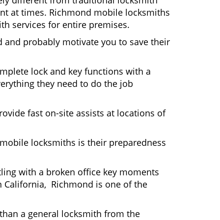
y different from traditional locksmith
ient at times. Richmond mobile locksmiths
th services for entire premises.
d and probably motivate you to save their
mplete lock and key functions with a
verything they need to do the job
ovide fast on-site assists at locations of
mobile locksmiths is their preparedness
ttling with a broken office key moments
n California, Richmond is one of the
 than a general locksmith from the