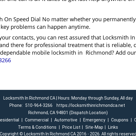
h On Speed Dial No matter whether you permanently 
and key problems can happen anytime.
 your contacts, you can rest assured that Locksmith 
and there for professional treatment that is reliable
r a dependable mobile locksmith in Richmond? Add ou
3266
Locksmith In Richmond CA | Hours: Monday through Sunday, All day
Phone:
510-964-3266
https://locksmithinrichmondca.net
Richmond, CA 94801 (Dispatch Location)
esidential
|
Commercial
|
Automotive
|
Emergency
|
Coupons
|
Terms & Conditions
|
Price List
|
Site-Map
|
Links
Copyright
©
Locksmith In Richmond CA 2016 - 2026. All rights reserve