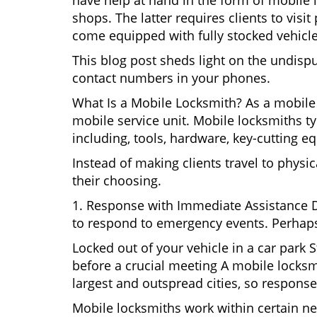
have help at hand in the form of mobile 
shops. The latter requires clients to vi
come equipped with fully stocked vehicles
This blog post sheds light on the undisp
contact numbers in your phones.
What Is a Mobile Locksmith? As a mobile
mobile service unit. Mobile locksmiths ty
including, tools, hardware, key-cutting e
Instead of making clients travel to physic
their choosing.
1. Response with Immediate Assistance D
to respond to emergency events. Perhaps
Locked out of your vehicle in a car park
before a crucial meeting A mobile locksmi
largest and outspread cities, so response 
Mobile locksmiths work within certain ne