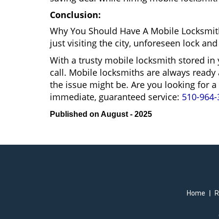
Conclusion:
Why You Should Have A Mobile Locksmit
just visiting the city, unforeseen lock 
With a trusty mobile locksmith stored in
call. Mobile locksmiths are always ready 
the issue might be. Are you looking fo
immediate, guaranteed service:
510-964-
Published on August - 2025
Home
|
R