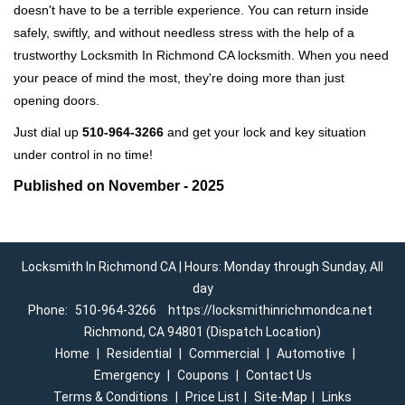
doesn't have to be a terrible experience. You can return inside
safely, swiftly, and without needless stress with the help of a
trustworthy Locksmith In Richmond CA locksmith. When you need
your peace of mind the most, they're doing more than just
opening doors.
Just dial up
510-964-3266
and get your lock and key situation
under control in no time!
Published on November - 2025
Locksmith In Richmond CA | Hours: Monday through Sunday, All
day
Phone:
510-964-3266
https://locksmithinrichmondca.net
Richmond, CA 94801 (Dispatch Location)
Home
|
Residential
|
Commercial
|
Automotive
|
Emergency
|
Coupons
|
Contact Us
Terms & Conditions
|
Price List
|
Site-Map
|
Links