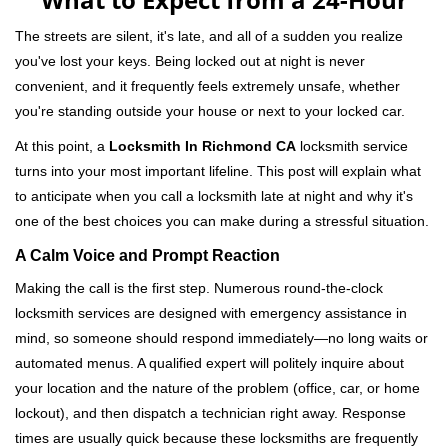
v
i
The streets are silent, it's late, and all of a sudden you realize
g
you've lost your keys. Being locked out at night is never
a
convenient, and it frequently feels extremely unsafe, whether
t
you're standing outside your house or next to your locked car.
i
o
At this point, a
Locksmith In Richmond CA
locksmith service
n
turns into your most important lifeline. This post will explain what
to anticipate when you call a locksmith late at night and why it's
one of the best choices you can make during a stressful situation.
A Calm Voice and Prompt Reaction
Making the call is the first step. Numerous round-the-clock
locksmith services are designed with emergency assistance in
mind, so someone should respond immediately—no long waits or
automated menus. A qualified expert will politely inquire about
your location and the nature of the problem (office, car, or home
lockout), and then dispatch a technician right away. Response
times are usually quick because these locksmiths are frequently