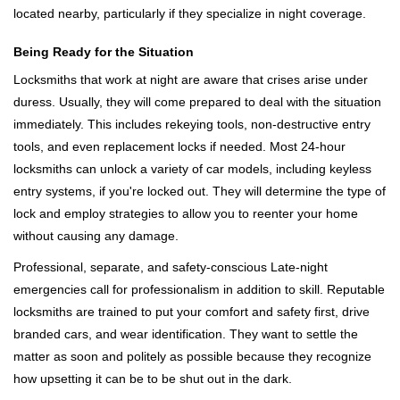
located nearby, particularly if they specialize in night coverage.
Being Ready for the Situation
Locksmiths that work at night are aware that crises arise under
duress. Usually, they will come prepared to deal with the situation
immediately. This includes rekeying tools, non-destructive entry
tools, and even replacement locks if needed. Most 24-hour
locksmiths can unlock a variety of car models, including keyless
entry systems, if you're locked out. They will determine the type of
lock and employ strategies to allow you to reenter your home
without causing any damage.
Professional, separate, and safety-conscious Late-night
emergencies call for professionalism in addition to skill. Reputable
locksmiths are trained to put your comfort and safety first, drive
branded cars, and wear identification. They want to settle the
matter as soon and politely as possible because they recognize
how upsetting it can be to be shut out in the dark.