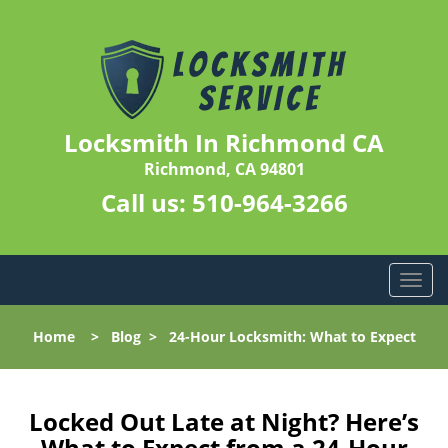
Locksmith In Richmond CA
Richmond, CA 94801
Call us:
510-964-3266
T
o
g
Home
>
Blog
>
24-Hour Locksmith: What to Expect
g
l
e
n
Locked Out Late at Night? Here’s
a
What to Expect from a 24-Hour