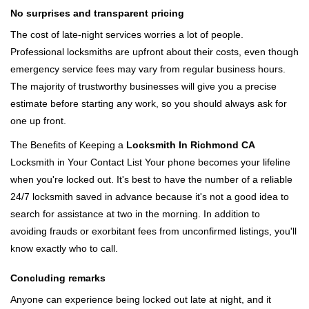
No surprises and transparent pricing
The cost of late-night services worries a lot of people.
Professional locksmiths are upfront about their costs, even though
emergency service fees may vary from regular business hours.
The majority of trustworthy businesses will give you a precise
estimate before starting any work, so you should always ask for
one up front.
The Benefits of Keeping a
Locksmith In Richmond CA
Locksmith in Your Contact List Your phone becomes your lifeline
when you're locked out. It's best to have the number of a reliable
24/7 locksmith saved in advance because it's not a good idea to
search for assistance at two in the morning. In addition to
avoiding frauds or exorbitant fees from unconfirmed listings, you'll
know exactly who to call.
Concluding remarks
Anyone can experience being locked out late at night, and it