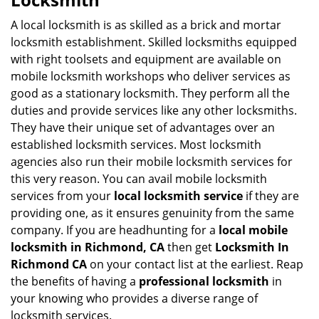
v
i
A local locksmith is as skilled as a brick and mortar
g
locksmith establishment. Skilled locksmiths equipped
a
with right toolsets and equipment are available on
t
mobile locksmith workshops who deliver services as
i
good as a stationary locksmith. They perform all the
o
duties and provide services like any other locksmiths.
n
They have their unique set of advantages over an
established locksmith services. Most locksmith
agencies also run their mobile locksmith services for
this very reason. You can avail mobile locksmith
services from your
local locksmith service
if they are
providing one, as it ensures genuinity from the same
company. If you are headhunting for a
local mobile
locksmith
in Richmond, CA
then get
Locksmith In
Richmond CA
on your contact list at the earliest. Reap
the benefits of having a
professional locksmith
in
your knowing who provides a diverse range of
locksmith services.