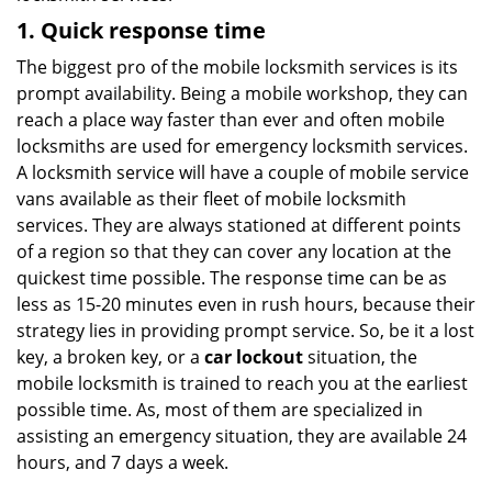
1. Quick response time
The biggest pro of the mobile locksmith services is its
prompt availability. Being a mobile workshop, they can
reach a place way faster than ever and often mobile
locksmiths are used for emergency locksmith services.
A locksmith service will have a couple of mobile service
vans available as their fleet of mobile locksmith
services. They are always stationed at different points
of a region so that they can cover any location at the
quickest time possible. The response time can be as
less as 15-20 minutes even in rush hours, because their
strategy lies in providing prompt service. So, be it a lost
key, a broken key, or a
car lockout
situation, the
mobile locksmith is trained to reach you at the earliest
possible time. As, most of them are specialized in
assisting an emergency situation, they are available 24
hours, and 7 days a week.