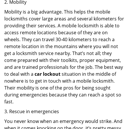
2. Mobility
Mobility is a big advantage. This helps the mobile
locksmiths cover large areas and several kilometers for
providing their services. A mobile locksmith is able to
access remote locations because of they are on
wheels. They can travel 30-40 kilometers to reach a
remote location in the mountains where you will not
get a locksmith service nearby. That’s not all; they
come prepared with their toolkits, proper equipment,
and are trained professionals for the job. The best way
to deal with a
car lockout
situation in the middle of
nowhere is to get in touch with a mobile locksmith.
Their mobility is one of the pros for being sought
during emergencies because they can reach a spot so
fast.
3. Rescue in emergencies
You never know when an emergency would strike. And
when it comes knocking on the door, it’s pretty messy