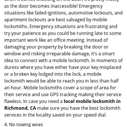
as the door becomes inaccessible! Emergency
situations like failed ignitions, automotive lockouts, and
apartment lockouts are best salvaged by mobile
locksmiths. Emergency situations are frustrating and
try your patience as you could be running late to some
important work like an office meeting. Instead of
damaging your property by breaking the door or
window and risking irreparable damage, it’s a smart
idea to connect with a mobile locksmith. In moments of
duress where you have either have your key misplaced
or a broken key lodged into the lock, a mobile
locksmith would be able to reach you in less than half
an hour. Mobile locksmiths cover a scope of area for
their service and use GPS tracking making their service
flawless. In case you need a
local mobile locksmith
in
Richmond, CA
make sure you have the best locksmith
services in the locality saved on your speed dial.
4. No towing woes