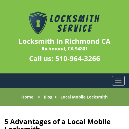
Locksmith In Richmond CA
Richmond, CA 94801
Call us:
510-964-3266
T
o
g
Home
>
Blog
>
Local Mobile Locksmith
g
l
e
n
5 Advantages of a Local Mobile
a
Locksmith