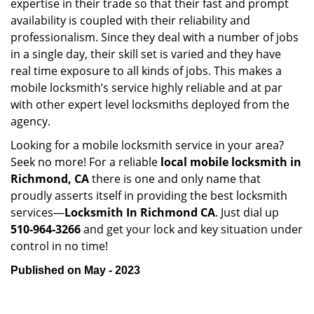
expertise in their trade so that their fast and prompt
availability is coupled with their reliability and
professionalism. Since they deal with a number of jobs
in a single day, their skill set is varied and they have
real time exposure to all kinds of jobs. This makes a
mobile locksmith’s service highly reliable and at par
with other expert level locksmiths deployed from the
agency.
Looking for a mobile locksmith service in your area?
Seek no more! For a reliable
local mobile locksmith
in
Richmond, CA
there is one and only name that
proudly asserts itself in providing the best locksmith
services—
Locksmith In Richmond CA
. Just dial up
510-964-3266
and get your lock and key situation under
control in no time!
Published on May - 2023