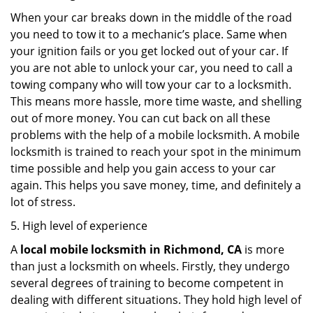
When your car breaks down in the middle of the road
you need to tow it to a mechanic’s place. Same when
your ignition fails or you get locked out of your car. If
you are not able to unlock your car, you need to call a
towing company who will tow your car to a locksmith.
This means more hassle, more time waste, and shelling
out of more money. You can cut back on all these
problems with the help of a mobile locksmith. A mobile
locksmith is trained to reach your spot in the minimum
time possible and help you gain access to your car
again. This helps you save money, time, and definitely a
lot of stress.
5. High level of experience
A
local mobile locksmith
in Richmond, CA
is more
than just a locksmith on wheels. Firstly, they undergo
several degrees of training to become competent in
dealing with different situations. They hold high level of