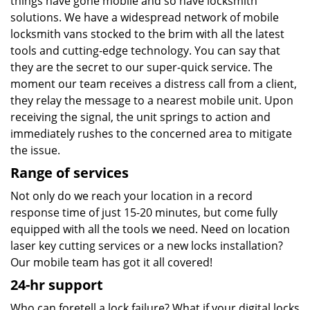
things have gone mobile and so have locksmith
solutions. We have a widespread network of mobile
locksmith vans stocked to the brim with all the latest
tools and cutting-edge technology. You can say that
they are the secret to our super-quick service. The
moment our team receives a distress call from a client,
they relay the message to a nearest mobile unit. Upon
receiving the signal, the unit springs to action and
immediately rushes to the concerned area to mitigate
the issue.
Range of services
Not only do we reach your location in a record
response time of just 15-20 minutes, but come fully
equipped with all the tools we need. Need on location
laser key cutting services or a new locks installation?
Our mobile team has got it all covered!
24-hr support
Who can foretell a lock failure? What if your digital locks