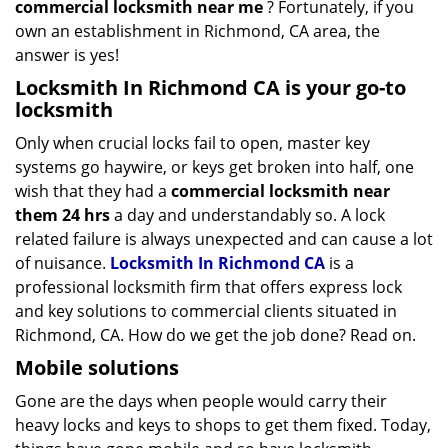
commercial locksmith near me
? Fortunately, if you
own an establishment in Richmond, CA area, the
answer is yes!
Locksmith In Richmond CA is your go-to
locksmith
Only when crucial locks fail to open, master key
systems go haywire, or keys get broken into half, one
wish that they had a
commercial locksmith near
them 24 hrs
a day and understandably so. A lock
related failure is always unexpected and can cause a lot
of nuisance.
Locksmith In Richmond CA
is a
professional locksmith firm that offers express lock
and key solutions to commercial clients situated in
Richmond, CA. How do we get the job done? Read on.
Mobile solutions
Gone are the days when people would carry their
heavy locks and keys to shops to get them fixed. Today,