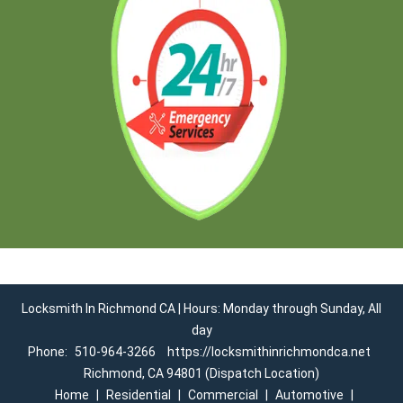
Locksmith In Richmond CA | Hours: Monday through Sunday, All
day
Phone:
510-964-3266
https://locksmithinrichmondca.net
Richmond, CA 94801 (Dispatch Location)
Home
|
Residential
|
Commercial
|
Automotive
|