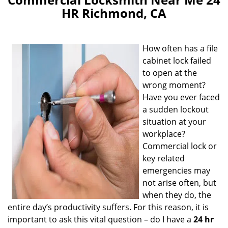
v
HR Richmond, CA
i
g
a
How often has a file
t
cabinet lock failed
i
to open at the
o
n
wrong moment?
Have you ever faced
a sudden lockout
situation at your
workplace?
Commercial lock or
key related
emergencies may
not arise often, but
when they do, the
entire day’s productivity suffers. For this reason, it is
important to ask this vital question – do I have a
24 hr