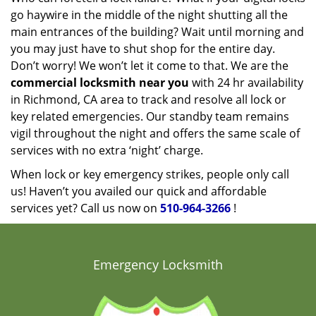
go haywire in the middle of the night shutting all the
main entrances of the building? Wait until morning and
you may just have to shut shop for the entire day.
Don’t worry! We won’t let it come to that. We are the
commercial locksmith near you
with 24 hr availability
in Richmond, CA area to track and resolve all lock or
key related emergencies. Our standby team remains
vigil throughout the night and offers the same scale of
services with no extra ‘night’ charge.
When lock or key emergency strikes, people only call
us! Haven’t you availed our quick and affordable
services yet? Call us now on
510-964-3266
!
Emergency Locksmith