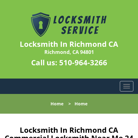
Locksmith In Richmond CA
Richmond, CA 94801
Call us:
510-964-3266
T
o
g
Home
>
Home
g
l
e
n
Locksmith In Richmond CA
a
Commercial Locksmith Near Me 24