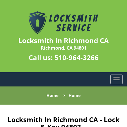
Locksmith In Richmond CA
Richmond, CA 94801
Call us:
510-964-3266
T
o
g
Home
>
Home
g
l
e
n
Locksmith In Richmond CA - Lock
a
& Key 94803 -