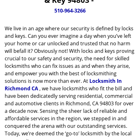
v
i
510-964-3266
g
a
We live in an age where our security is defined by locks
t
and keys. Can you ever imagine a day when you’ve left
i
your home or car unlocked and trusted that no harm
o
will befall it? Obviously not! With locks and keys proving
n
crucial to our safety and security, the need for skilled
locksmiths who can fix issues as and when they arise,
and empower you with the best of locksmithing
solutions is now more than ever. At
Locksmith In
Richmond CA
, we have locksmiths who fit the bill and
have been dedicatedly serving residential, commercial
and automotive clients in Richmond, CA 94803 for over
a decade now. Sensing the sheer lack of reliable and
affordable services in the region, we stepped in and
conquered the arena with our outstanding services.
Today, we’re deemed the ‘go-to’ locksmith by the local