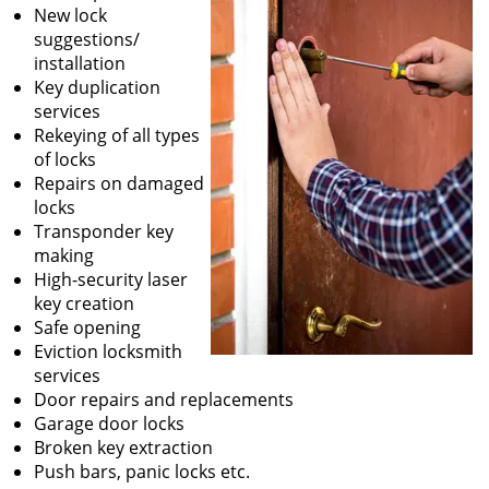
New lock
suggestions/
installation
Key duplication
services
Rekeying of all types
of locks
Repairs on damaged
locks
Transponder key
making
High-security laser
key creation
Safe opening
Eviction locksmith
services
Door repairs and replacements
Garage door locks
Broken key extraction
Push bars, panic locks etc.