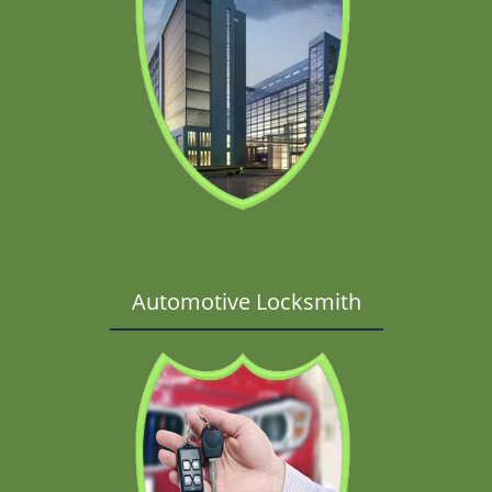
Automotive Locksmith