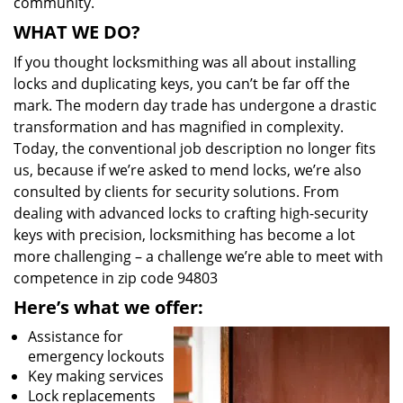
community.
WHAT WE DO?
If you thought locksmithing was all about installing
locks and duplicating keys, you can’t be far off the
mark. The modern day trade has undergone a drastic
transformation and has magnified in complexity.
Today, the conventional job description no longer fits
us, because if we’re asked to mend locks, we’re also
consulted by clients for security solutions. From
dealing with advanced locks to crafting high-security
keys with precision, locksmithing has become a lot
more challenging – a challenge we’re able to meet with
competence in zip code 94803
Here’s what we offer:
Assistance for
emergency lockouts
Key making services
Lock replacements