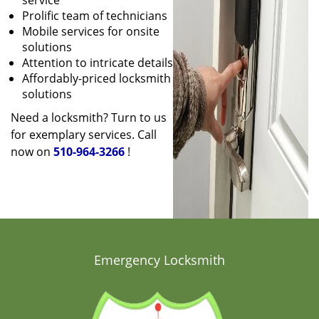
service
Prolific team of technicians
Mobile services for onsite
solutions
Attention to intricate details
Affordably-priced locksmith
solutions
Need a locksmith? Turn to us
for exemplary services. Call
now on
510-964-3266
!
Emergency Locksmith