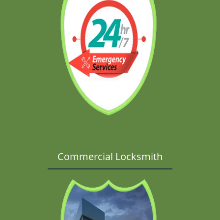
Commercial Locksmith