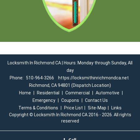
Locksmith In Richmond CA | Hours: Monday through Sunday, All
day
Phone:
510-964-3266
https://locksmithinrichmondca.net
Richmond, CA 94801 (Dispatch Location)
Home
|
Residential
|
Commercial
|
Automotive
|
Emergency
|
Coupons
|
Contact Us
Terms & Conditions
|
Price List
|
Site-Map
|
Links
Copyright
©
Locksmith In Richmond CA 2016 - 2026. All rights
reserved
Call