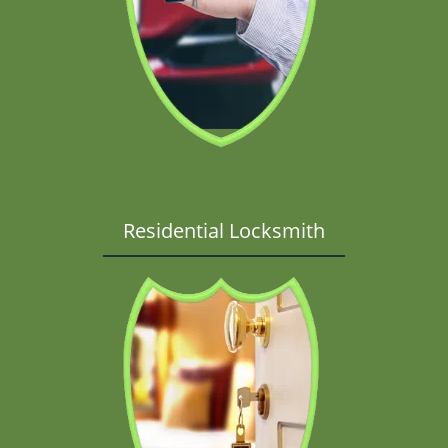
Residential Locksmith