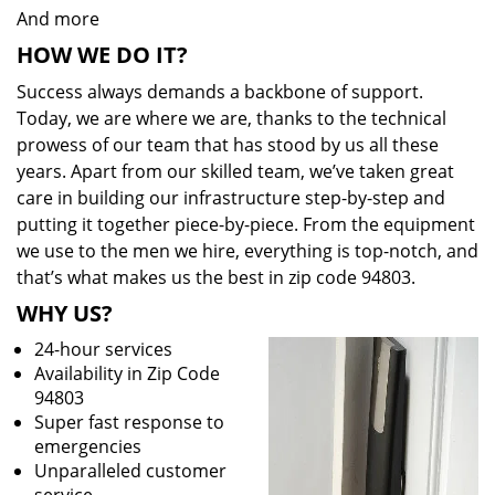
And more
HOW WE DO IT?
Success always demands a backbone of support.
Today, we are where we are, thanks to the technical
prowess of our team that has stood by us all these
years. Apart from our skilled team, we’ve taken great
care in building our infrastructure step-by-step and
putting it together piece-by-piece. From the equipment
we use to the men we hire, everything is top-notch, and
that’s what makes us the best in zip code 94803.
WHY US?
24-hour services
Availability in Zip Code
94803
Super fast response to
emergencies
Unparalleled customer