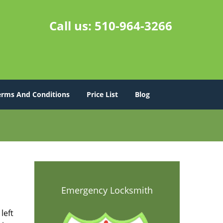
Call us:
510-964-3266
erms And Conditions
Price List
Blog
Emergency Locksmith
left