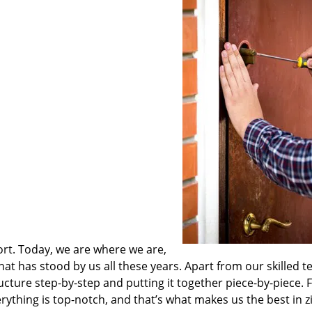
t. Today, we are where we are,
at has stood by us all these years. Apart from our skilled t
ructure step-by-step and putting it together piece-by-piece.
ything is top-notch, and that’s what makes us the best in z