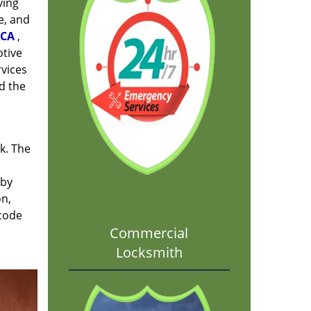
ving
e, and
 CA
,
otive
rvices
d the
rk. The
 by
on,
 code
Commercial
Locksmith