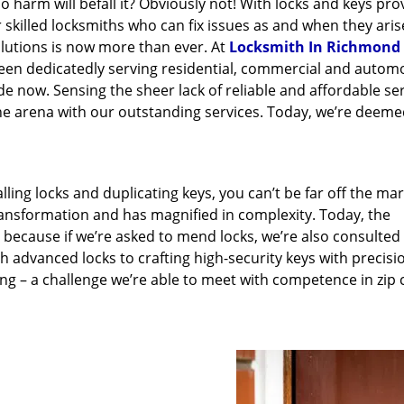
 harm will befall it? Obviously not! With locks and keys pro
r skilled locksmiths who can fix issues as and when they aris
lutions is now more than ever. At
Locksmith In Richmond
been dedicatedly serving residential, commercial and autom
e now. Sensing the sheer lack of reliable and affordable se
he arena with our outstanding services. Today, we’re deeme
lling locks and duplicating keys, you can’t be far off the ma
ansformation and has magnified in complexity. Today, the
, because if we’re asked to mend locks, we’re also consulted
th advanced locks to crafting high-security keys with precisi
ng – a challenge we’re able to meet with competence in zip