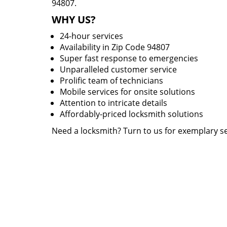
94807.
WHY US?
24-hour services
Availability in Zip Code 94807
Super fast response to emergencies
Unparalleled customer service
Prolific team of technicians
Mobile services for onsite solutions
Attention to intricate details
Affordably-priced locksmith solutions
Need a locksmith? Turn to us for exemplary se