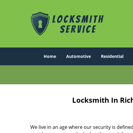
Home
Automotive
Residential
Locksmith In Ric
We live in an age where our security is define