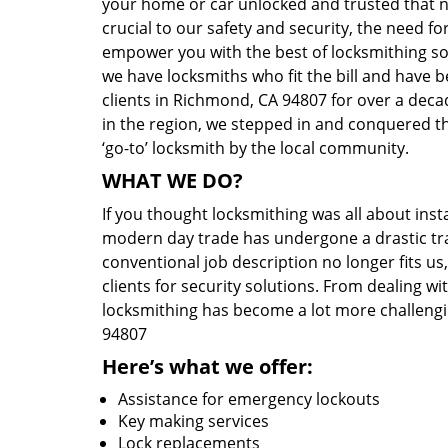
your home or car unlocked and trusted that no
crucial to our safety and security, the need fo
empower you with the best of locksmithing so
we have locksmiths who fit the bill and have 
clients in Richmond, CA 94807 for over a decad
in the region, we stepped in and conquered t
‘go-to’ locksmith by the local community.
WHAT WE DO?
If you thought locksmithing was all about insta
modern day trade has undergone a drastic tr
conventional job description no longer fits us
clients for security solutions. From dealing wi
locksmithing has become a lot more challengi
94807
Here’s what we offer:
Assistance for emergency lockouts
Key making services
Lock replacements