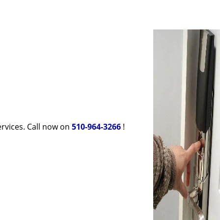
rvices. Call now on
510-964-3266
!