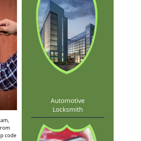
Automotive
Locksmith
eam,
 From
ip code