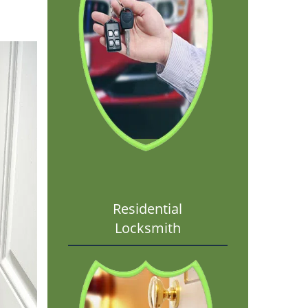
Residential
Locksmith