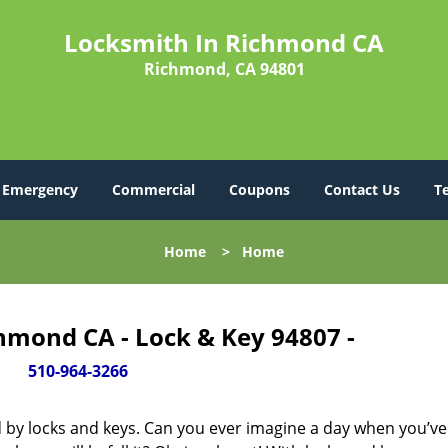
Locksmith In Richmond CA
Richmond, CA 94801
Emergency
Commercial
Coupons
Contact Us
T
Home
>
Home
hmond CA - Lock & Key 94807 -
510-964-3266
d by locks and keys. Can you ever imagine a day when you’ve 