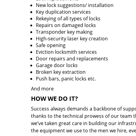
New lock suggestions/ installation
Key duplication services
Rekeying of all types of locks
Repairs on damaged locks
Transponder key making
High-security laser key creation
Safe opening
Eviction locksmith services
Door repairs and replacements
Garage door locks
Broken key extraction
Push bars, panic locks etc.
And more
HOW WE DO IT?
Success always demands a backbone of suppor
thanks to the technical prowess of our team th
we’ve taken great care in building our infrast
the equipment we use to the men we hire, ever