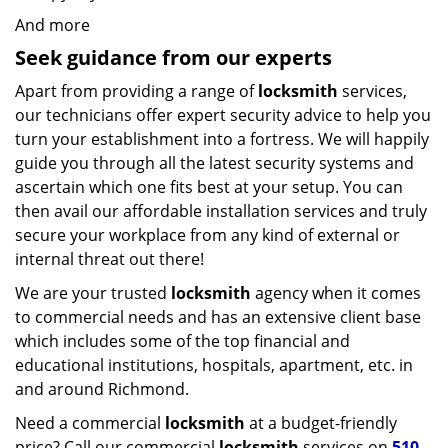
And more
Seek guidance from our experts
Apart from providing a range of
locksmith
services,
our technicians offer expert security advice to help you
turn your establishment into a fortress. We will happily
guide you through all the latest security systems and
ascertain which one fits best at your setup. You can
then avail our affordable installation services and truly
secure your workplace from any kind of external or
internal threat out there!
We are your trusted
locksmith
agency when it comes
to commercial needs and has an extensive client base
which includes some of the top financial and
educational institutions, hospitals, apartment, etc. in
and around Richmond.
Need a commercial
locksmith
at a budget-friendly
price? Call our commercial
locksmith
services on
510-