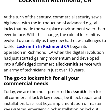
v
i
g
At the turn of the century, commercial security saw a
a
big boost with the introduction of advanced digital
t
locks that made the workplace environment safer than
i
ever before. With this change, the role of locksmiths
o
evolved dynamically as they now had new challenges to
n
tackle.
Locksmith In Richmond CA
began its
operation in Richmond, CA when the digital revolution
had just started gaining momentum and developed
into a full-fledged commercial
locksmith
service with
an army of technicians in just over 10 years.
The go-to locksmith for all your
commercial needs
Today, we are the most preferred
locksmith
firm for
all commercial lock & key needs, be it lock repair and
installation, laser cut keys, implementation of master
key systems, emergency lock installation or lockout