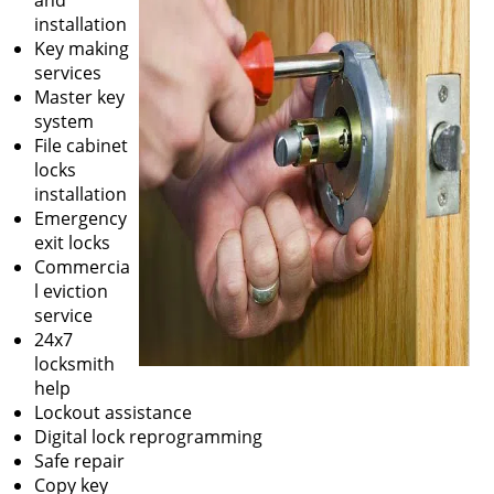
and
installation
Key making
services
Master key
system
File cabinet
locks
installation
Emergency
exit locks
Commercia
l eviction
service
24x7
locksmith
help
Lockout assistance
Digital lock reprogramming
Safe repair
Copy key