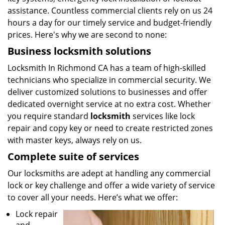
assistance. Countless commercial clients rely on us 24
hours a day for our timely service and budget-friendly
prices. Here's why we are second to none:
Business locksmith solutions
Locksmith In Richmond CA has a team of high-skilled
technicians who specialize in commercial security. We
deliver customized solutions to businesses and offer
dedicated overnight service at no extra cost. Whether
you require standard
locksmith
services like lock
repair and copy key or need to create restricted zones
with master keys, always rely on us.
Complete suite of services
Our locksmiths are adept at handling any commercial
lock or key challenge and offer a wide variety of service
to cover all your needs. Here’s what we offer:
Lock repair