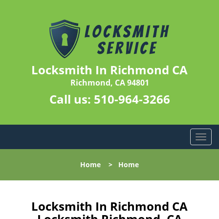
Locksmith In Richmond CA
Richmond, CA 94801
Call us:
510-964-3266
T
o
g
Home
>
Home
g
l
e
n
Locksmith In Richmond CA
a
Locksmith Richmond, CA