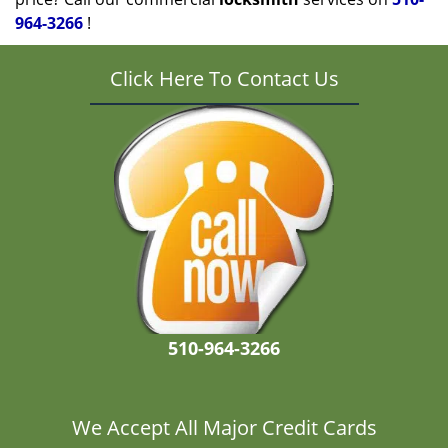
964-3266
!
Click Here To Contact Us
510-964-3266
We Accept All Major Credit Cards